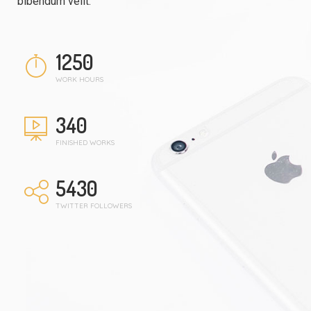
bibendum velit.
1250
WORK HOURS
340
FINISHED WORKS
5430
TWITTER FOLLOWERS