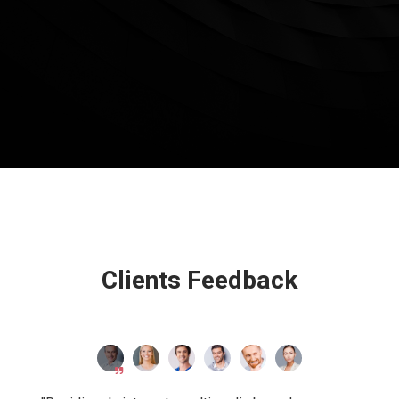
Clients Feedback