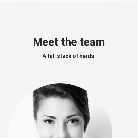
Meet the team
A full stack of nerds!