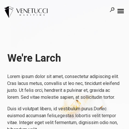
We're Larch
Lorem ipsum dolor sit amet, consectetur adipiscing elit.
Cras lacus metus, convallis ut leo nec, tincidunt eleifend
justo. Ut felis orci, hendrerit a pulvinar et, gravida ac
lorem. Sed vitae molestie sapien, at sollicitudin tortor.
Duis id volutpat libero, id vestibulum purus.Donec
euismod accumsan felis,
egestas lobortis velit tempor
vitae. Integer eget velit fermentum, dignissim odio non,