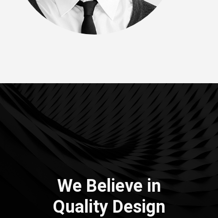
We Believe in
Quality
Design