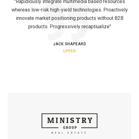
"Rapidiously integrate multimedia based resources
whereas low-risk high-yield technologies. Proactively
innovate market positioning products without B2B
products. Progressively recaptiualize"
JACK SHAPEARD
UPPER