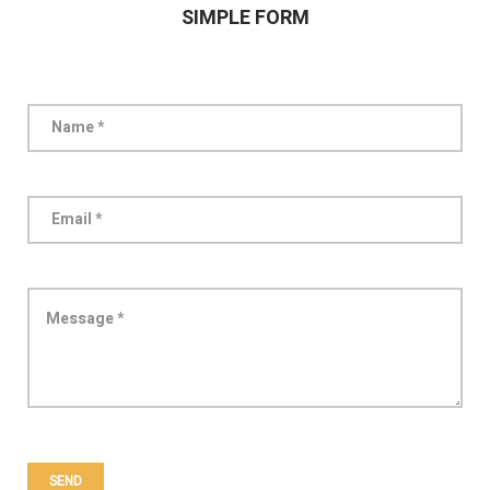
SIMPLE FORM