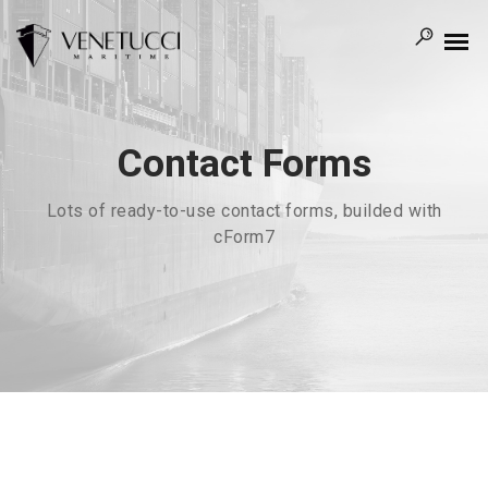
Contact Forms
Lots of ready-to-use contact forms, builded with
cForm7