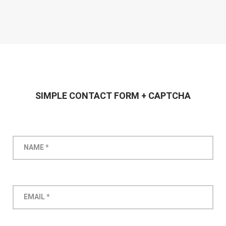
SIMPLE CONTACT FORM + CAPTCHA