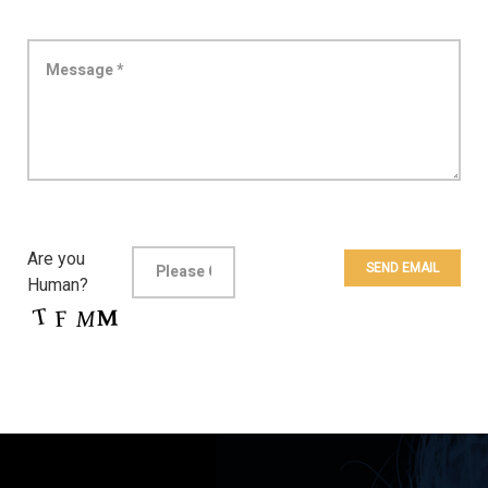
Are you
Human?