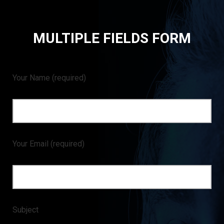
MULTIPLE FIELDS FORM
Your Name
(required)
Your Email
(required)
Subject