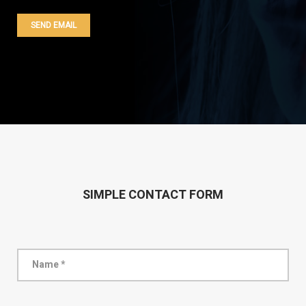
SIMPLE CONTACT FORM