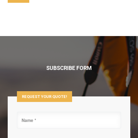
SUBSCRIBE FORM
REQUEST YOUR QUOTE!