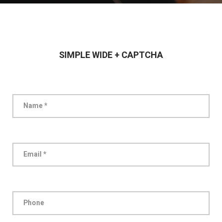
SIMPLE WIDE + CAPTCHA