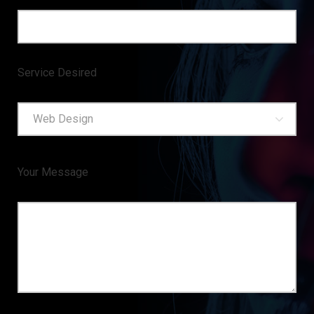
Service Desired
Web Design
Your Message