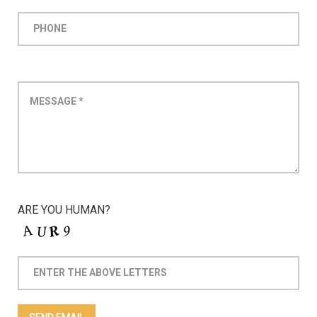
ARE YOU HUMAN?