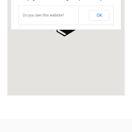
OK
Do you own this website?