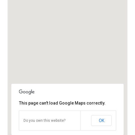
This page can't load Google Maps correctly.
OK
Do you own this website?