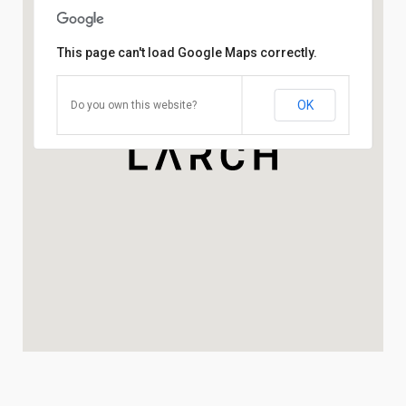
This page can't load Google Maps correctly.
OK
Do you own this website?