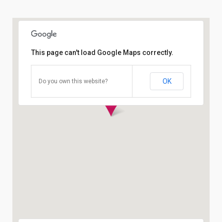
This page can't load Google Maps correctly.
OK
Do you own this website?