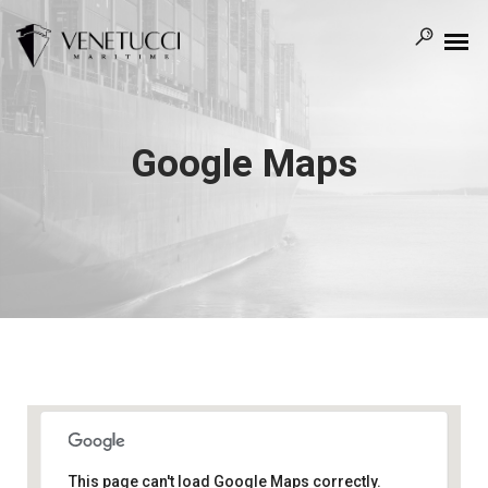
Google Maps
This page can't load Google Maps correctly.