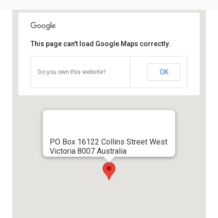
This page can't load Google Maps correctly.
OK
Do you own this website?
PO Box 16122 Collins Street West
Victoria 8007 Australia