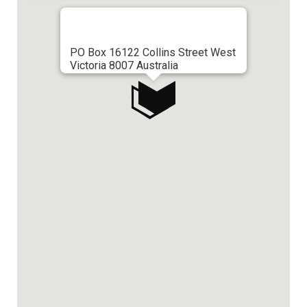
PO Box 16122 Collins Street West
Victoria 8007 Australia