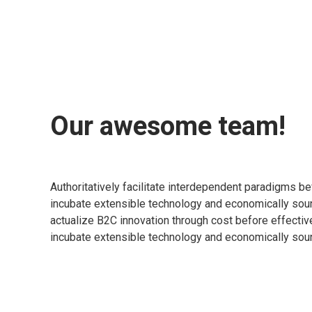
Our awesome team!
Authoritatively facilitate interdependent paradigms be
incubate extensible technology and economically sou
actualize B2C innovation through cost before effectiv
incubate extensible technology and economically sou