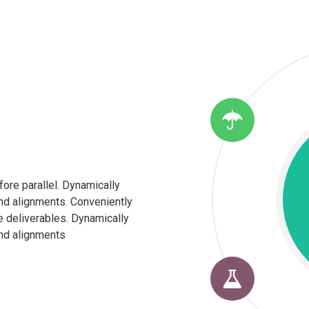
fore parallel. Dynamically
nd alignments. Conveniently
e deliverables. Dynamically
nd alignments