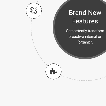
Brand New
Features
Competently transform
proactive internal or
“organic”.