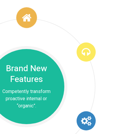
Brand New
Features
Competently transform
proactive internal or
“organic”.