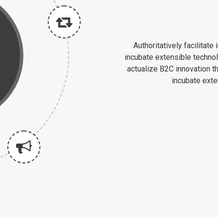
Authoritatively facilitat
incubate extensible techno
actualize B2C innovation t
incubate ext