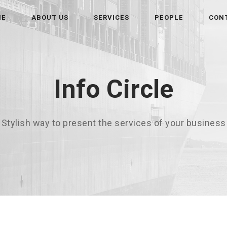
ME
ABOUT US
SERVICES
PEOPLE
CON
Info Circle
Stylish way to present the services of your business