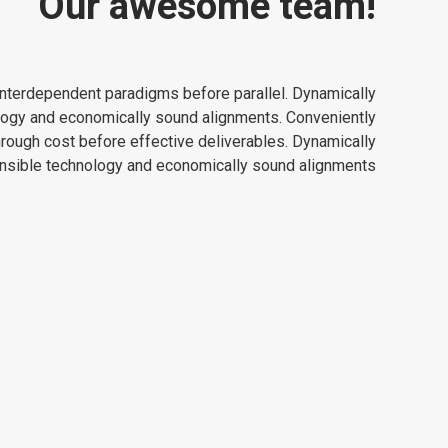
Our awesome team!
e interdependent paradigms before parallel. Dynamically
logy and economically sound alignments. Conveniently
hrough cost before effective deliverables. Dynamically
ensible technology and economically sound alignments