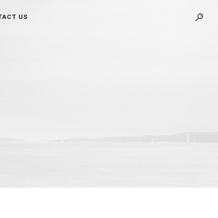
TACT US