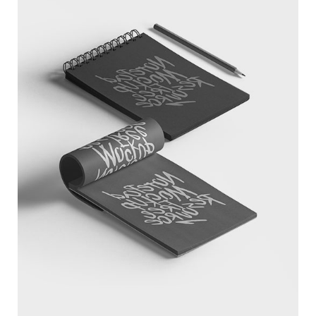
SKETCHBOOK