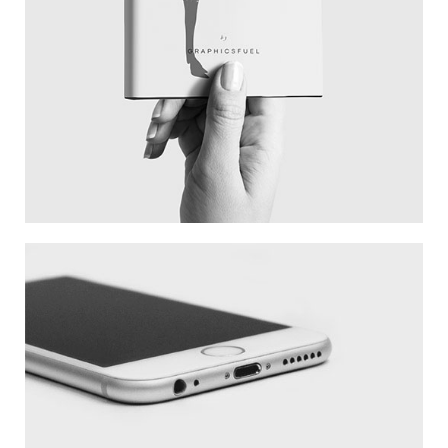
WHITE IPHONE