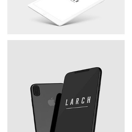
WHITE IPAD
NEW IPHONE X