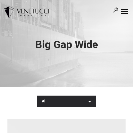
Big Gap Wide
All