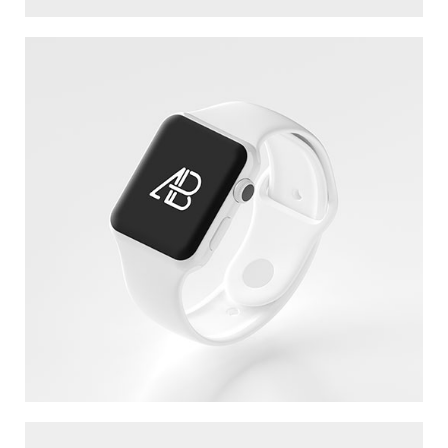
WHITE APPLE IWATCH