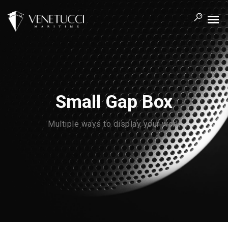
Small Gap Box
Multiple ways to display your work