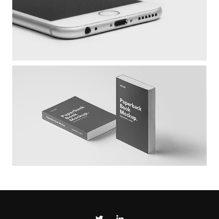
White IPhone
Larch Books