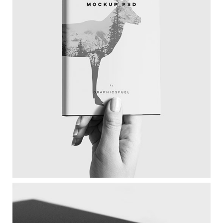
Magazine