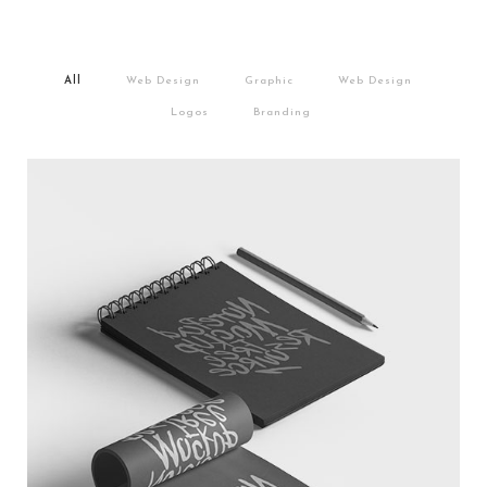
/
/
/
/
All
Web Design
Graphic
Web Design
/
Logos
Branding