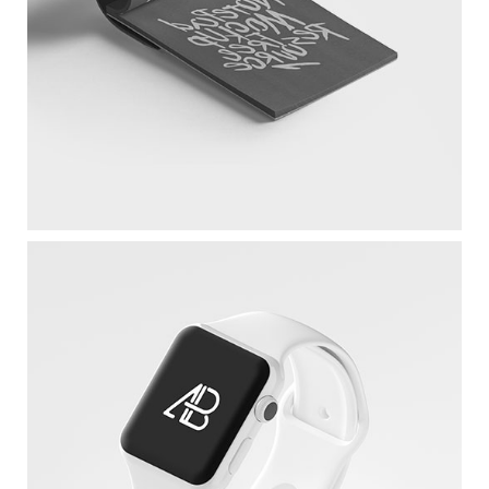
Sketchbook