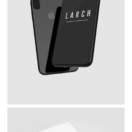
New IPhone X