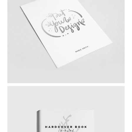
Paper Mockup