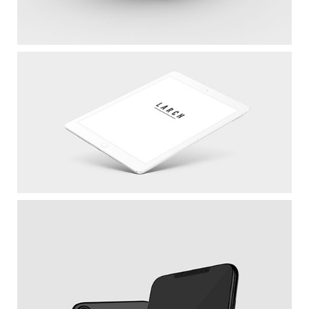
Cool Helmet
White IPad