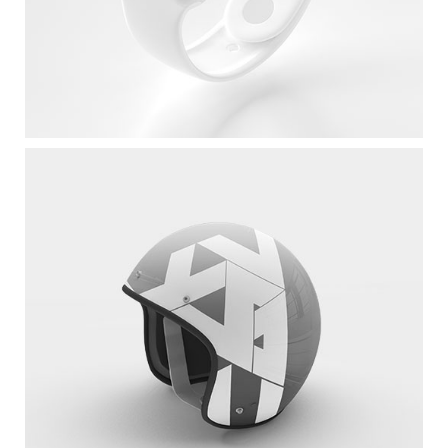
White Apple IWatch