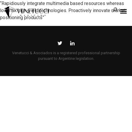
“Rapidiously integrate multimedia based resources whereas
low-risk high-yield technologies. Proactively innovate market
positioning products”
Venetucci & Asociados is a registered professional partnership
pursuant to Argentine legislation.