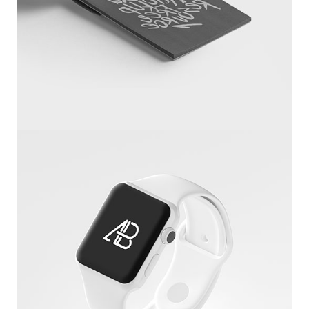
Sketchbook