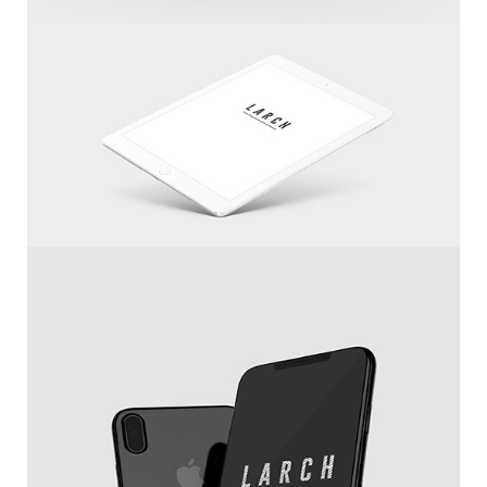
Cool Helmet
White IPad