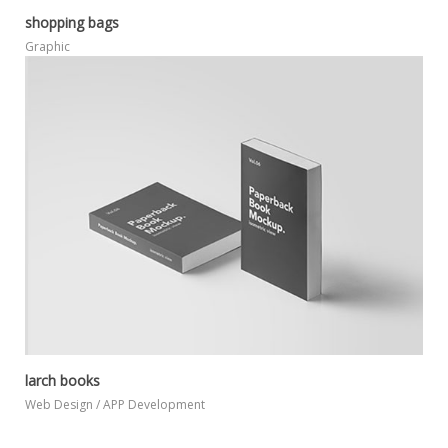
shopping bags
MORE
ZOOM
Graphic
larch books
MORE
ZOOM
Web Design / APP Development