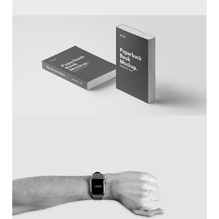
White IPhone
Larch Books