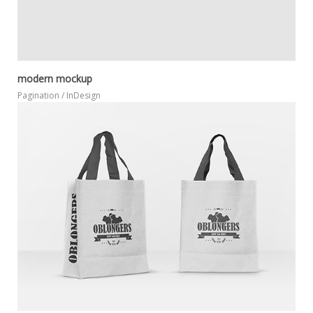
modern mockup
Pagination / InDesign