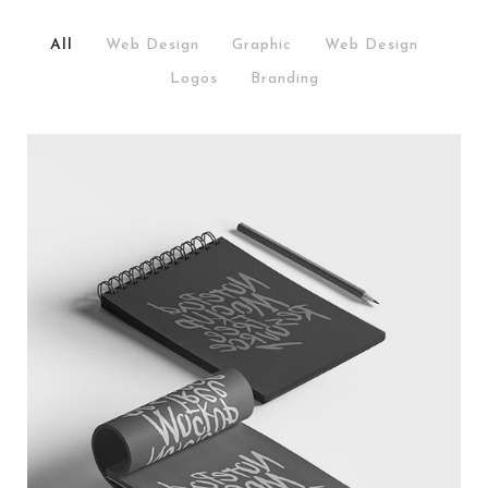
All
/
Web Design
/
Graphic
/
Web Design
/
Logos
/
Branding