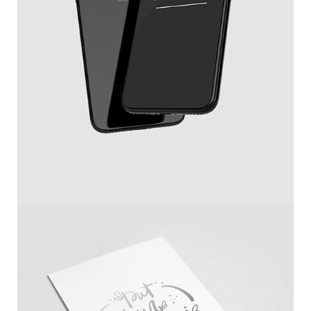
New IPhone X