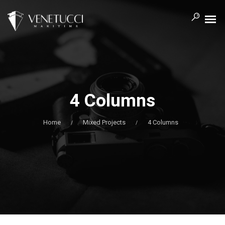
4 Columns
Home
Mixed Projects
4 Columns
/
/