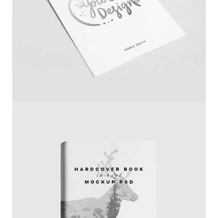
Paper Mockup