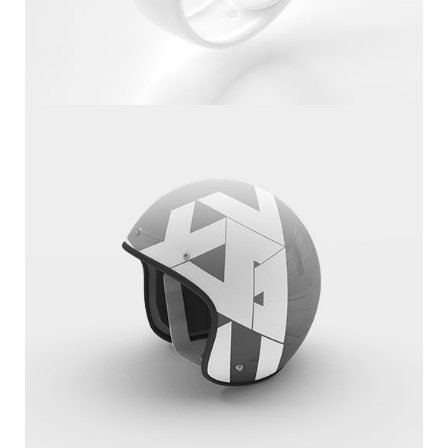
White Apple IWatch