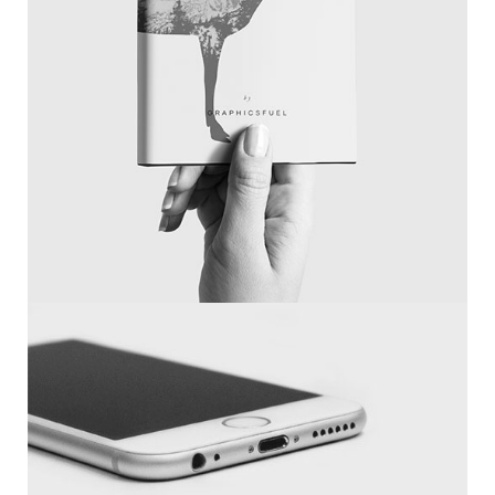
Magazine