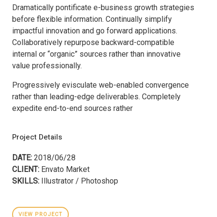
Dramatically pontificate e-business growth strategies
before flexible information. Continually simplify
impactful innovation and go forward applications.
Collaboratively repurpose backward-compatible
internal or “organic” sources rather than innovative
value professionally.
Progressively evisculate web-enabled convergence
rather than leading-edge deliverables. Completely
expedite end-to-end sources rather
Project Details
DATE:
2018/06/28
CLIENT:
Envato Market
SKILLS:
Illustrator / Photoshop
VIEW PROJECT