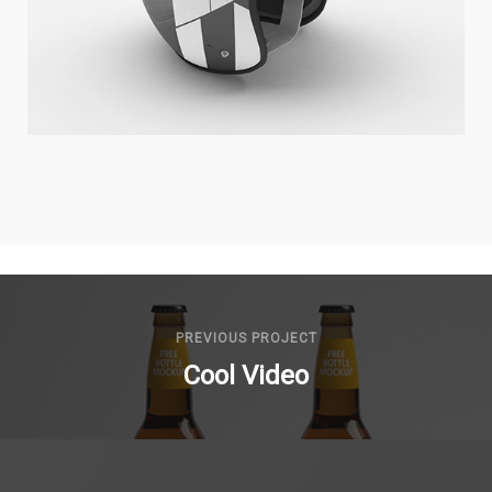
COOL HELMET
Illustrator / Photoshop
PREVIOUS PROJECT
Cool Video