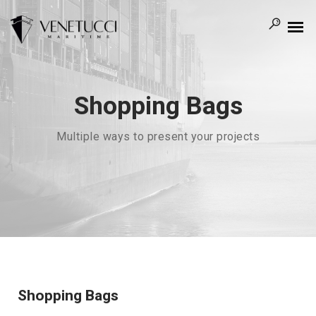
Shopping Bags
Multiple ways to present your projects
Shopping Bags