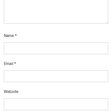
Name
*
Email
*
Website