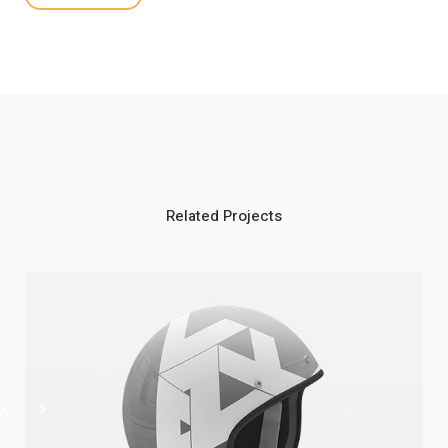
Related Projects