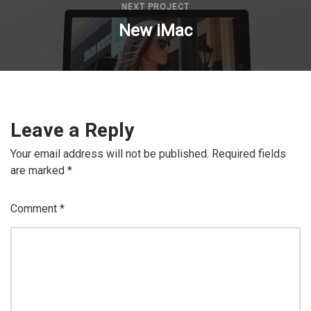
NEXT PROJECT
New iMac
Leave a Reply
Your email address will not be published.
Required fields
are marked
*
Comment
*