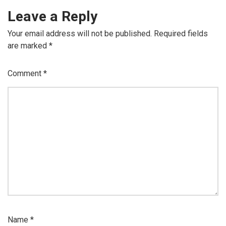
Leave a Reply
Your email address will not be published.
Required fields
are marked
*
Comment
*
Name
*