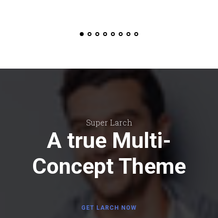
Super Larch
A true Multi-
Concept Theme
GET LARCH NOW