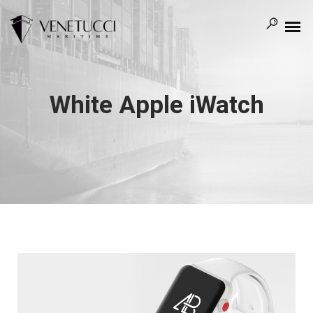
White Apple iWatch