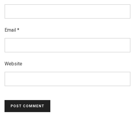
Email
*
Website