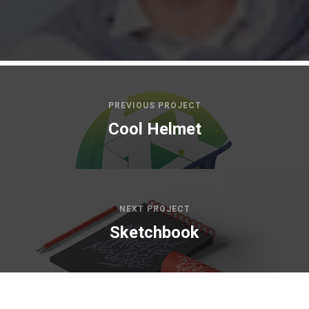
PREVIOUS PROJECT
Cool Helmet
NEXT PROJECT
Sketchbook