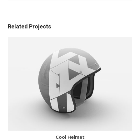
Related Projects
More
Zoom
Cool Helmet