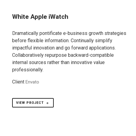
White Apple iWatch
Dramatically pontificate e-business growth strategies
before flexible information. Continually simplify
impactful innovation and go forward applications.
Collaboratively repurpose backward-compatible
internal sources rather than innovative value
professionally.
Client
Envato
VIEW PROJECT