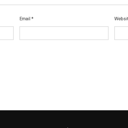
Email
*
Websi