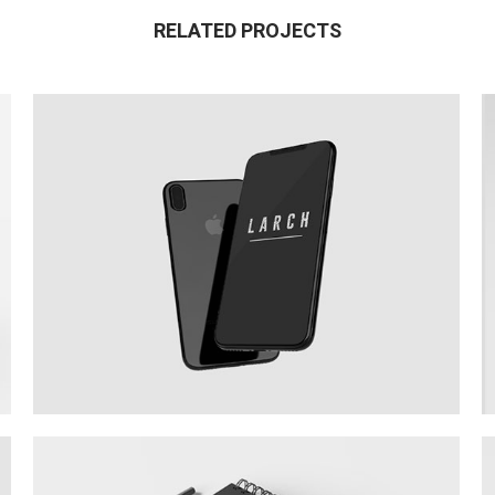
RELATED PROJECTS
New IPhone X