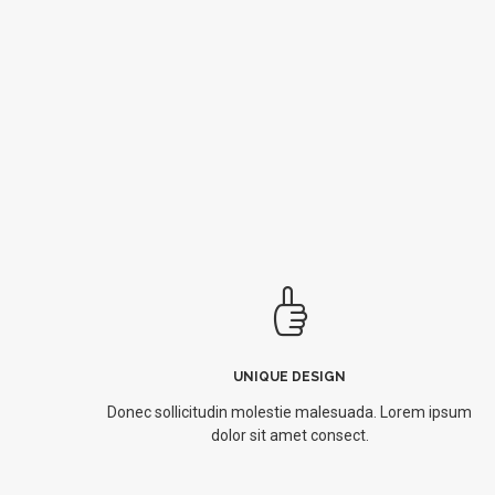
UNIQUE DESIGN
Donec sollicitudin molestie malesuada. Lorem ipsum
dolor sit amet consect.