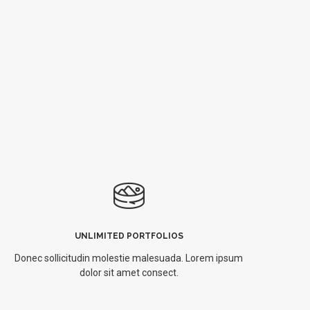
UNLIMITED PORTFOLIOS
Donec sollicitudin molestie malesuada. Lorem ipsum
dolor sit amet consect.