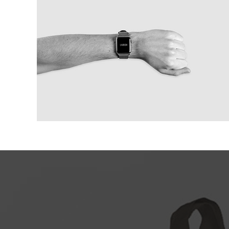
Modern IWatch