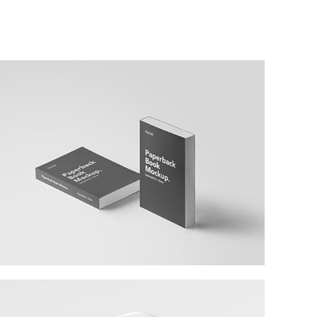
Larch Books