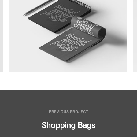
Sketchbooks
PREVIOUS PROJECT
Shopping Bags