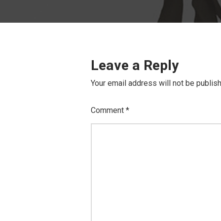
Leave a Reply
Your email address will not be publis
Comment
*