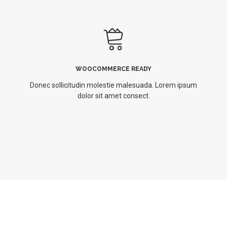
WOOCOMMERCE READY
Donec sollicitudin molestie malesuada. Lorem ipsum
dolor sit amet consect.