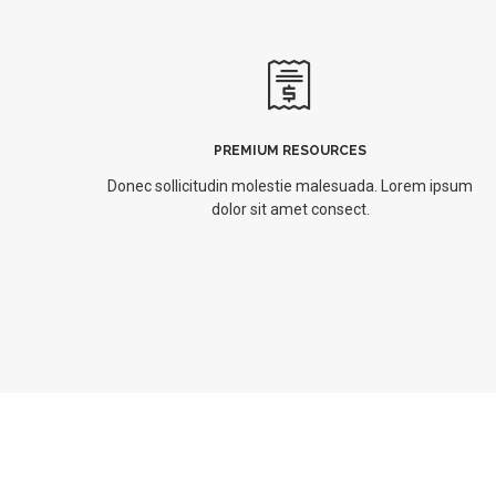
PREMIUM RESOURCES
Donec sollicitudin molestie malesuada. Lorem ipsum
dolor sit amet consect.