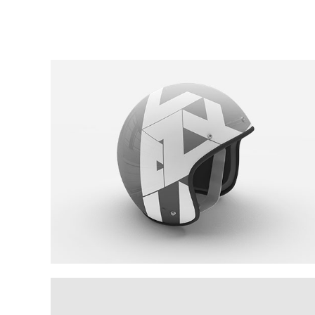
Cool Helmet