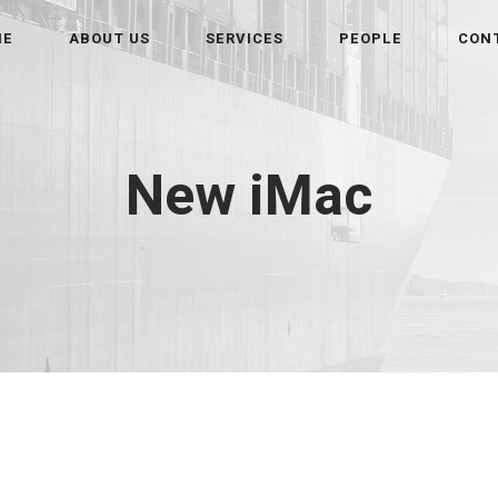
ME
ABOUT US
SERVICES
PEOPLE
CON
New iMac