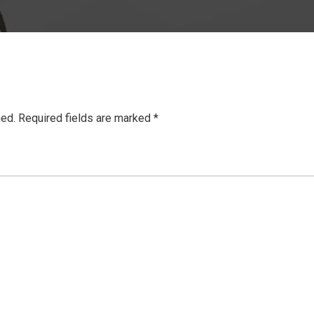
hed.
Required fields are marked
*