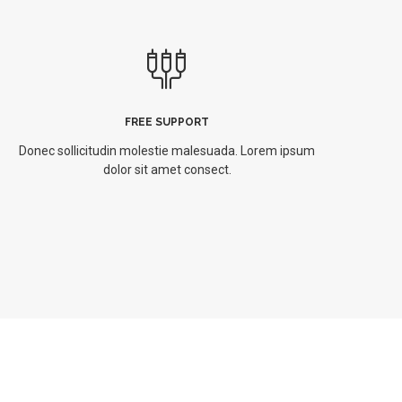
FREE SUPPORT
Donec sollicitudin molestie malesuada. Lorem ipsum
dolor sit amet consect.