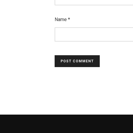
Name
*