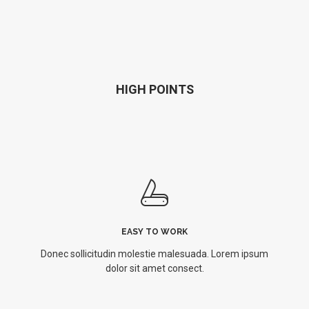
HIGH POINTS
EASY TO WORK
Donec sollicitudin molestie malesuada. Lorem ipsum
dolor sit amet consect.