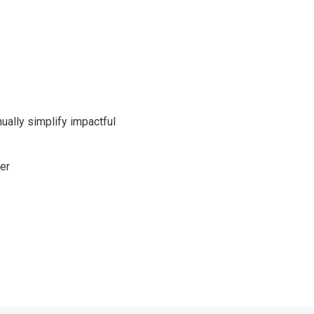
nually simplify impactful
er