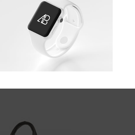
White Apple IWatch