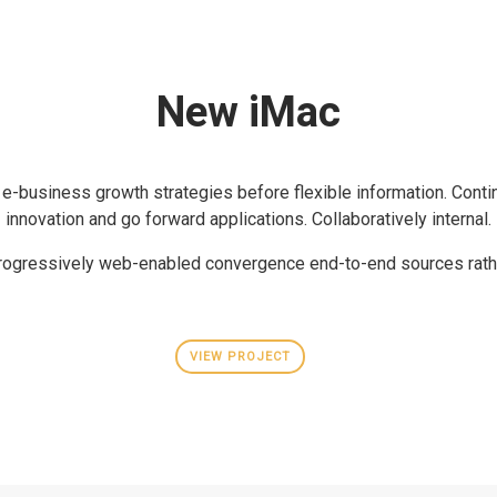
New iMac
 e-business growth strategies before flexible information. Conti
innovation and go forward applications. Collaboratively internal.
rogressively web-enabled convergence end-to-end sources rath
VIEW PROJECT