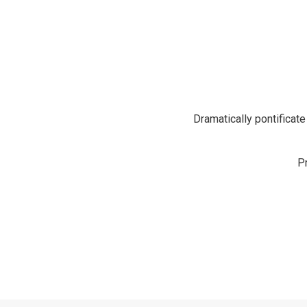
Dramatically pontificate
P