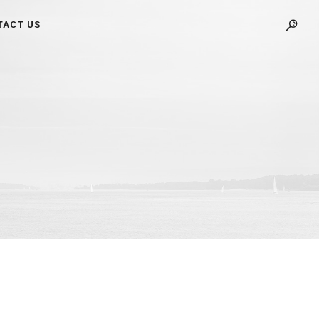
TACT US