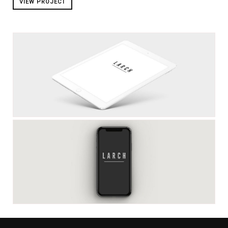
VIEW PROJECT