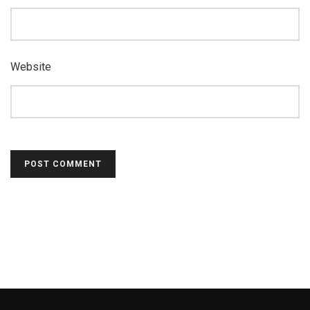
Website