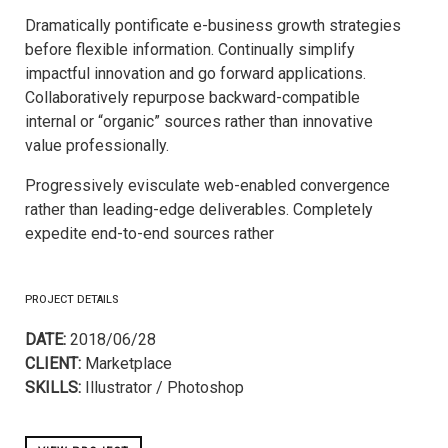
Dramatically pontificate e-business growth strategies
before flexible information. Continually simplify
impactful innovation and go forward applications.
Collaboratively repurpose backward-compatible
internal or “organic” sources rather than innovative
value professionally.
Progressively evisculate web-enabled convergence
rather than leading-edge deliverables. Completely
expedite end-to-end sources rather
PROJECT DETAILS
DATE:
2018/06/28
CLIENT:
Marketplace
SKILLS:
Illustrator / Photoshop