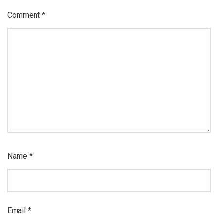
Comment
*
Name
*
Email
*