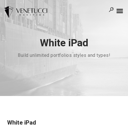
White iPad
Build unlimited portfolios styles and types!
White iPad