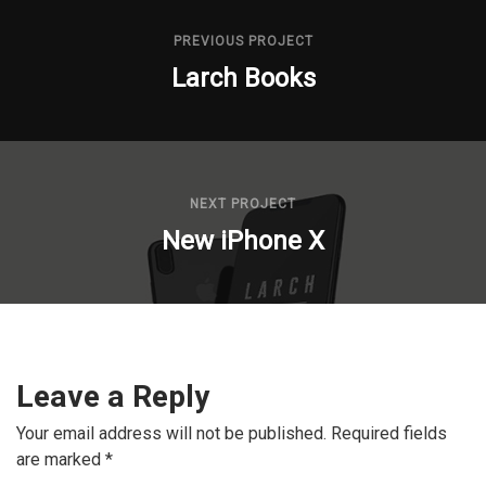
PREVIOUS PROJECT
Larch Books
NEXT PROJECT
New iPhone X
Leave a Reply
Your email address will not be published.
Required fields
are marked
*