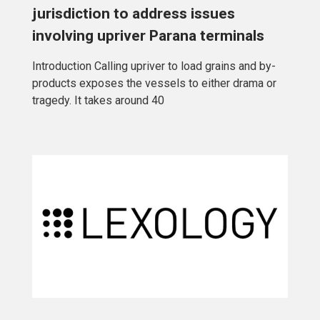
jurisdiction to address issues
involving upriver Parana terminals
Introduction Calling upriver to load grains and by-
products exposes the vessels to either drama or
tragedy. It takes around 40