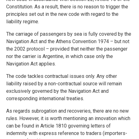
Constitution. As a result, there is no reason to trigger the
principles set out in the new code with regard to the
liability regime.
The carriage of passengers by sea is fully covered by the
Navigation Act and the Athens Convention 1974 – but not
the 2002 protocol – provided that neither the passenger
nor the carrier is Argentine, in which case only the
Navigation Act applies.
The code tackles contractual issues only. Any other
liability raised by a non-contractual source will remain
exclusively governed by the Navigation Act and
corresponding international treaties.
As regards subrogation and recoveries, there are no new
rules. However, it is worth mentioning an innovation which
can be found in Article 1810 governing letters of
indemnity with express reference to traders (importers-