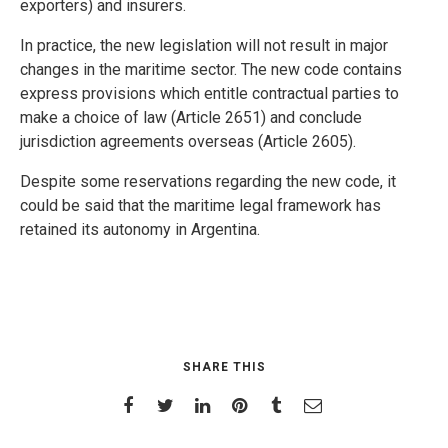
exporters) and insurers.
In practice, the new legislation will not result in major
changes in the maritime sector. The new code contains
express provisions which entitle contractual parties to
make a choice of law (Article 2651) and conclude
jurisdiction agreements overseas (Article 2605).
Despite some reservations regarding the new code, it
could be said that the maritime legal framework has
retained its autonomy in Argentina.
SHARE THIS