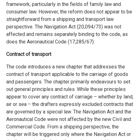
framework, particularly in the fields of family law and
consumer law. However, the reform does not appear to be
straightforward from a shipping and transport law
perspective. The Navigation Act (20,094/73) was not
affected and remains separately binding to the code, as
does the Aeronautical Code (17,285/67).
Contract of transport
The code introduces a new chapter that addresses the
contract of transport applicable to the carriage of goods
and passengers. The chapter primarily endeavours to set
out general principles and rules. While these principles
appear to cover any contract of carriage – whether by land,
air or sea – the drafters expressly excluded contracts that
are governed by a special law. The Navigation Act and the
Aeronautical Code were not affected by the new Civil and
Commercial Code. From a shipping perspective, the
chapter will be triggered only where the Navigation Act or