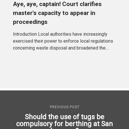
Aye, aye, captain! Court clarifies
master's capacity to appear in
proceedings
Introduction Local authorities have increasingly
exercised their power to enforce local regulations
concerning waste disposal and broadened the
responsibility of
PREVIOUS POST
Should the use of tugs be
compulsory for berthing at San