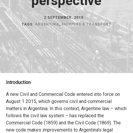
perspective
2 SEPTEMBER, 2015
TAGS:
ARGENTINA
,
SHIPPING & TRANSPORT
Introduction
A new Civil and Commercial Code entered into force on
August 1 2015, which governs civil and commercial
matters in Argentina. In this context, Argentine law – which
follows the civil law system – has replaced the
Commercial Code (1859) and the Civil Code (1869). The
new code makes improvements to Argentina’s legal