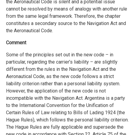
the Aeronautical Code is silent and a potential issue
cannot be resolved by means of analogy with another rule
from the same legal framework. Therefore, the chapter
constitutes a secondary source to the Navigation Act and
the Aeronautical Code.
Comment
Some of the principles set out in the new code – in
particular, regarding the carrier’s liability – are slightly
different from the rules in the Navigation Act and the
Aeronautical Code, as the new code follows a strict
liability criterion rather than a personal liability system.
However, the application of the new code is not
incompatible with the Navigation Act. Argentina is a party
to the International Convention for the Unification of
Certain Rules of Law relating to Bills of Lading 1924 (the
Hague Rules), which follows the personal liability criterion.
The Hague Rules are fully applicable and supersede the
new code in accordance with Section 22, Article 75 of the