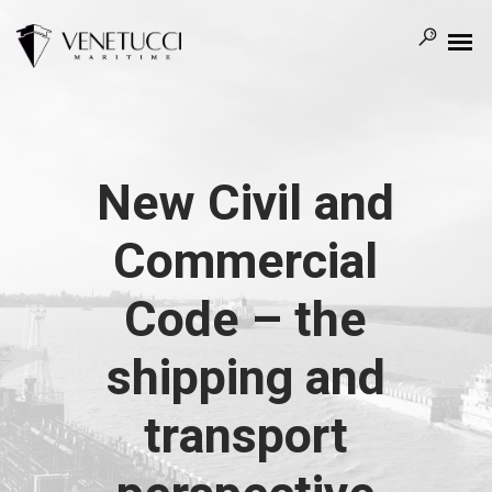
New Civil and
Commercial
Code – the
shipping and
transport