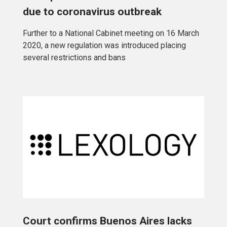
due to coronavirus outbreak
Further to a National Cabinet meeting on 16 March
2020, a new regulation was introduced placing
several restrictions and bans
Court confirms Buenos Aires lacks