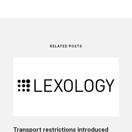
RELATED POSTS
Transport restrictions introduced