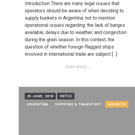
Introduction There are many legal issues that
operators should be aware of when deciding to
supply bunkers in Argentina, not to mention
operational issues regarding: the lack of barges
available; delays due to weather; and congestion
during the grain season. In this context, the
question of whether foreign-flagged ships
involved in international trade are subject […]
READ MORE →
25 JUNE, 2018
VNTCC
ARGENTINA
SHIPPING & TRANSPORT
INSIGHTS