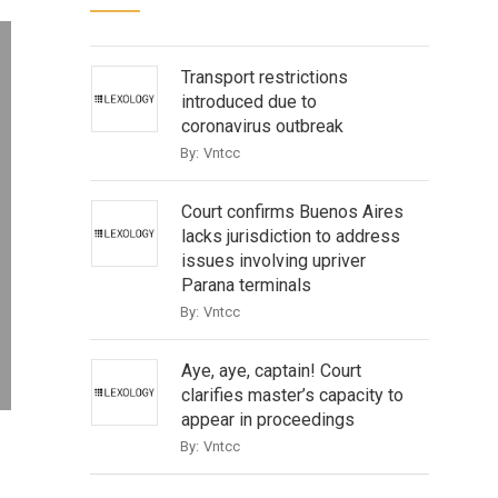
Transport restrictions
introduced due to
coronavirus outbreak
By:
Vntcc
Court confirms Buenos Aires
lacks jurisdiction to address
issues involving upriver
Parana terminals
By:
Vntcc
Aye, aye, captain! Court
clarifies master’s capacity to
appear in proceedings
By:
Vntcc