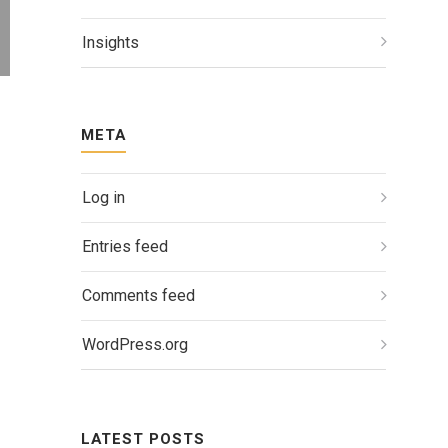
Insights
META
Log in
Entries feed
Comments feed
WordPress.org
LATEST POSTS