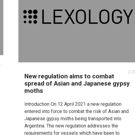
0
0
New regulation aims to combat
spread of Asian and Japanese gypsy
moths
Introduction On 12 April 2021 a new regulation
entered into force to combat the risk of Asian and
Japanese gypsy moths being transported into
Argentina. The new regulation addresses the
requirements for vessels which have been to