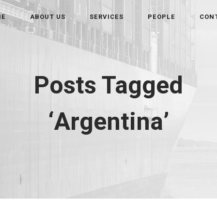
ME
ABOUT US
SERVICES
PEOPLE
CON
Posts Tagged
‘Argentina’