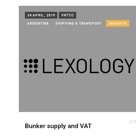
24 APRIL, 2019
VNTCC
ARGENTINA
SHIPPING & TRANSPORT
INSIGHTS
Bunker supply and VAT