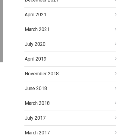
April 2021
March 2021
July 2020
April 2019
November 2018
June 2018
March 2018
July 2017
March 2017