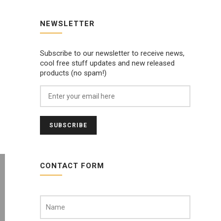
NEWSLETTER
Subscribe to our newsletter to receive news,
cool free stuff updates and new released
products (no spam!)
CONTACT FORM