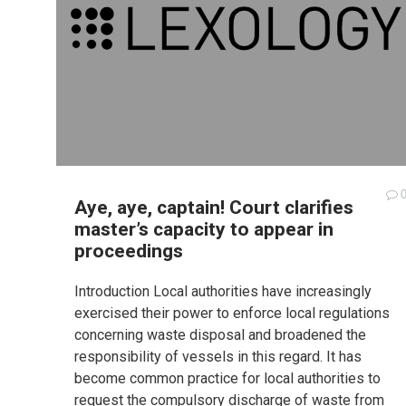
Aye, aye, captain! Court clarifies
master’s capacity to appear in
proceedings
Introduction Local authorities have increasingly
exercised their power to enforce local regulations
concerning waste disposal and broadened the
responsibility of vessels in this regard. It has
become common practice for local authorities to
request the compulsory discharge of waste from