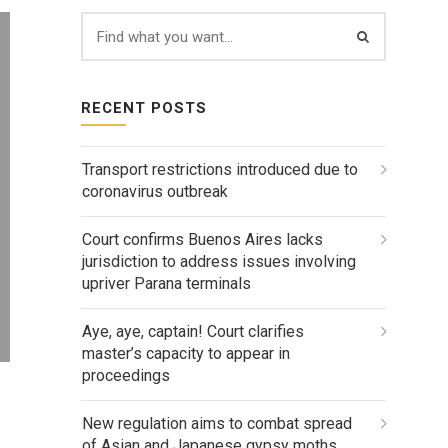
RECENT POSTS
Transport restrictions introduced due to
coronavirus outbreak
Court confirms Buenos Aires lacks
jurisdiction to address issues involving
upriver Parana terminals
Aye, aye, captain! Court clarifies
master’s capacity to appear in
proceedings
New regulation aims to combat spread
of Asian and Japanese gypsy moths