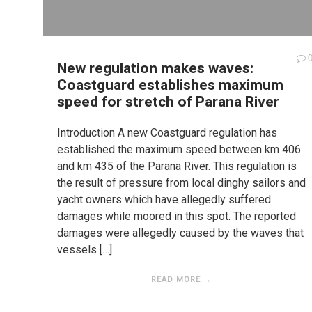
New regulation makes waves:
Coastguard establishes maximum
speed for stretch of Parana River
Introduction A new Coastguard regulation has
established the maximum speed between km 406
and km 435 of the Parana River. This regulation is
the result of pressure from local dinghy sailors and
yacht owners which have allegedly suffered
damages while moored in this spot. The reported
damages were allegedly caused by the waves that
vessels […]
READ MORE →