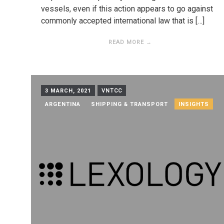
vessels, even if this action appears to go against
commonly accepted international law that is […]
READ MORE →
3 MARCH, 2021
VNTCC
ARGENTINA
SHIPPING & TRANSPORT
INSIGHTS