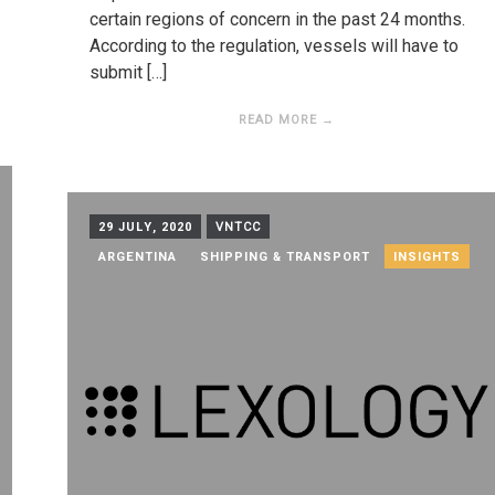
certain regions of concern in the past 24 months.
According to the regulation, vessels will have to
submit […]
READ MORE →
29 JULY, 2020
VNTCC
ARGENTINA
SHIPPING & TRANSPORT
INSIGHTS