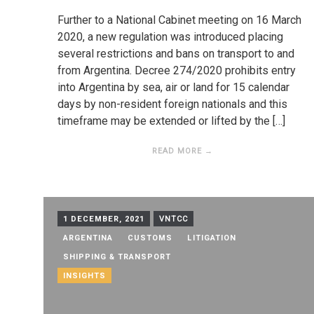
Further to a National Cabinet meeting on 16 March
2020, a new regulation was introduced placing
several restrictions and bans on transport to and
from Argentina. Decree 274/2020 prohibits entry
into Argentina by sea, air or land for 15 calendar
days by non-resident foreign nationals and this
timeframe may be extended or lifted by the […]
READ MORE →
1 DECEMBER, 2021
VNTCC
ARGENTINA
CUSTOMS
LITIGATION
SHIPPING & TRANSPORT
INSIGHTS