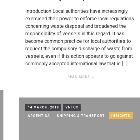
Introduction Local authorities have increasingly
exercised their power to enforce local regulations
concerning waste disposal and broadened the
responsibility of vessels in this regard. It has
become common practice for local authorities to
request the compulsory discharge of waste from
vessels, even if this action appears to go against
commonly accepted international law that is […]
READ MORE →
14 MARCH, 2018
VNTCC
ARGENTINA
SHIPPING & TRANSPORT
INSIGHTS