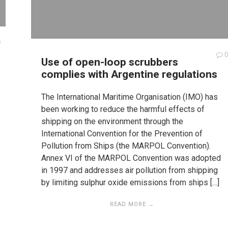
0
0
Use of open-loop scrubbers
complies with Argentine regulations
The International Maritime Organisation (IMO) has
been working to reduce the harmful effects of
shipping on the environment through the
International Convention for the Prevention of
Pollution from Ships (the MARPOL Convention).
Annex VI of the MARPOL Convention was adopted
in 1997 and addresses air pollution from shipping
by limiting sulphur oxide emissions from ships […]
READ MORE →