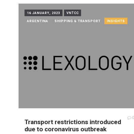
16 JANUARY, 2023
VNTCC
ARGENTINA
SHIPPING & TRANSPORT
INSIGHTS
Transport restrictions introduced
due to coronavirus outbreak