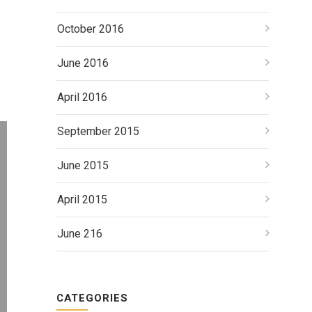
October 2016
June 2016
April 2016
September 2015
June 2015
April 2015
June 216
CATEGORIES