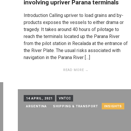
involving upriver Parana terminals
Introduction Calling upriver to load grains and by-
products exposes the vessels to either drama or
tragedy. It takes around 40 hours of pilotage to
reach the terminals located up the Parana River
from the pilot station in Recalada at the entrance of
the River Plate. The usual risks associated with
navigation in the Parana River […]
READ MORE →
14 APRIL, 2021
VNTCC
ARGENTINA
SHIPPING & TRANSPORT
INSIGHTS