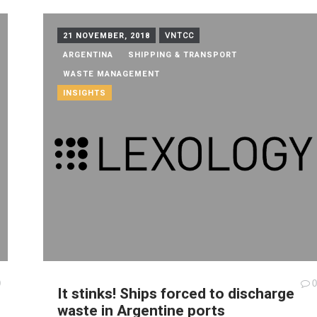
21 NOVEMBER, 2018
VNTCC
ARGENTINA
SHIPPING & TRANSPORT
WASTE MANAGEMENT
INSIGHTS
0
0
It stinks! Ships forced to discharge
waste in Argentine ports