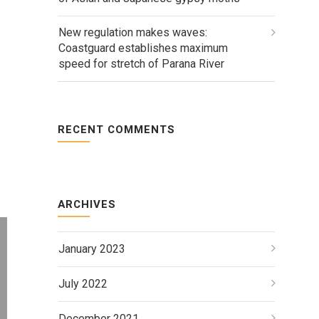
New regulation makes waves:
Coastguard establishes maximum
speed for stretch of Parana River
RECENT COMMENTS
ARCHIVES
January 2023
July 2022
December 2021