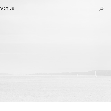
TACT US