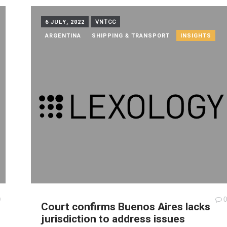
6 JULY, 2022
VNTCC
ARGENTINA
SHIPPING & TRANSPORT
INSIGHTS
0
0
Court confirms Buenos Aires lacks
jurisdiction to address issues