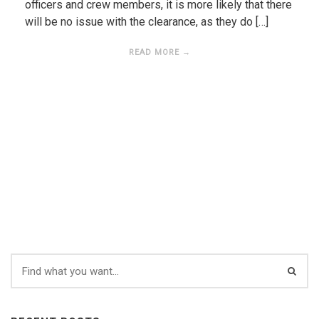
officers and crew members, it is more likely that there
will be no issue with the clearance, as they do […]
READ MORE →