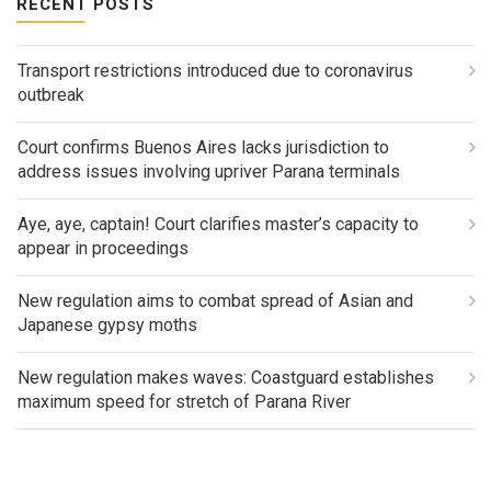
RECENT POSTS
Transport restrictions introduced due to coronavirus
outbreak
Court confirms Buenos Aires lacks jurisdiction to
address issues involving upriver Parana terminals
Aye, aye, captain! Court clarifies master’s capacity to
appear in proceedings
New regulation aims to combat spread of Asian and
Japanese gypsy moths
New regulation makes waves: Coastguard establishes
maximum speed for stretch of Parana River