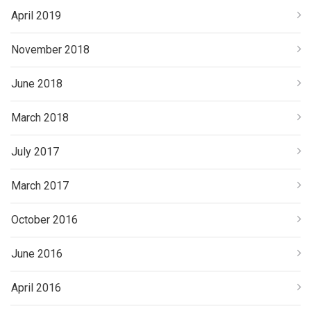
April 2019
November 2018
June 2018
March 2018
July 2017
March 2017
October 2016
June 2016
April 2016