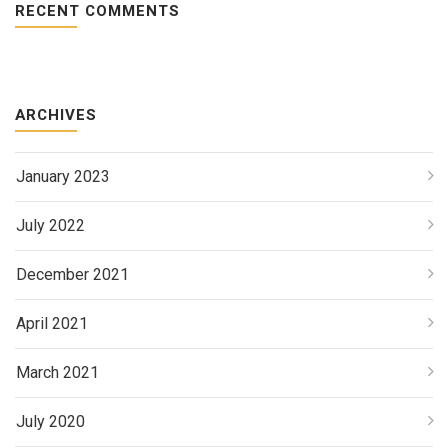
RECENT COMMENTS
ARCHIVES
January 2023
July 2022
December 2021
April 2021
March 2021
July 2020