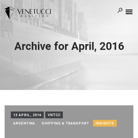
Archive for April, 2016
13 APRIL, 2016
VNTCC
ARGENTINA
SHIPPING & TRANSPORT
INSIGHTS