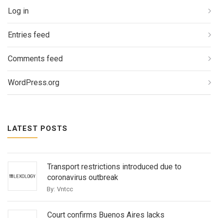
Log in
Entries feed
Comments feed
WordPress.org
LATEST POSTS
Transport restrictions introduced due to
coronavirus outbreak
By:
Vntcc
Court confirms Buenos Aires lacks