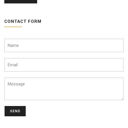
CONTACT FORM
SEND