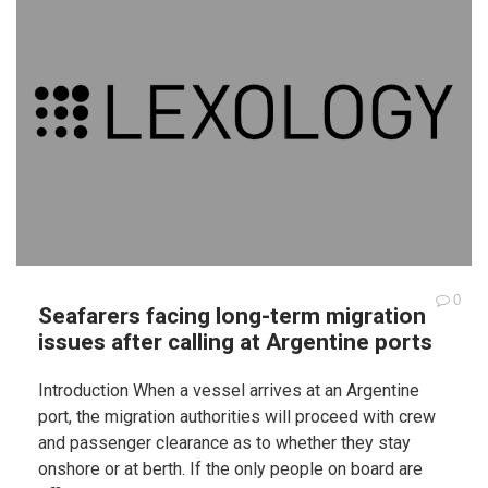
0
Seafarers facing long-term migration
issues after calling at Argentine ports
Introduction When a vessel arrives at an Argentine
port, the migration authorities will proceed with crew
and passenger clearance as to whether they stay
onshore or at berth. If the only people on board are