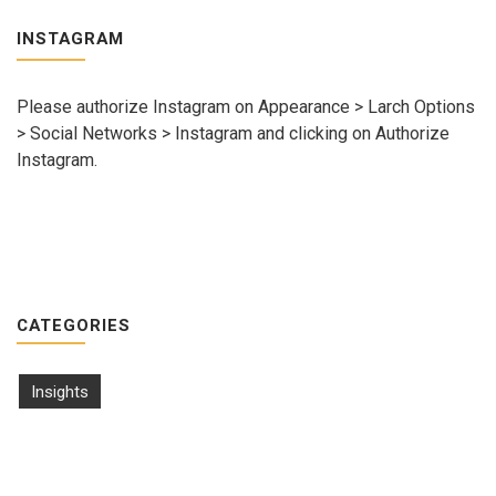
INSTAGRAM
Please authorize Instagram on Appearance > Larch Options
> Social Networks > Instagram and clicking on Authorize
Instagram.
CATEGORIES
Insights