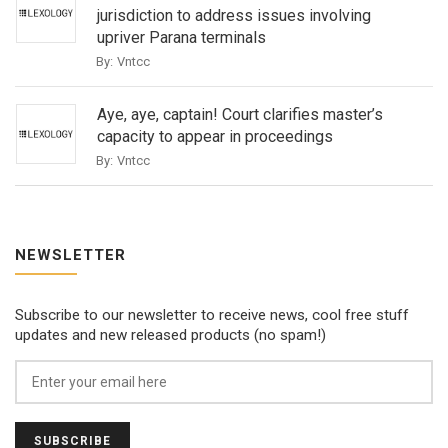
jurisdiction to address issues involving
upriver Parana terminals
By:
Vntcc
Aye, aye, captain! Court clarifies master’s
capacity to appear in proceedings
By:
Vntcc
NEWSLETTER
Subscribe to our newsletter to receive news, cool free stuff
updates and new released products (no spam!)