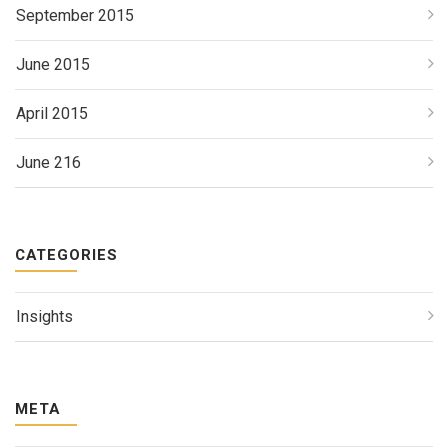
September 2015
June 2015
April 2015
June 216
CATEGORIES
Insights
META