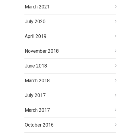
March 2021
July 2020
April 2019
November 2018
June 2018
March 2018
July 2017
March 2017
October 2016