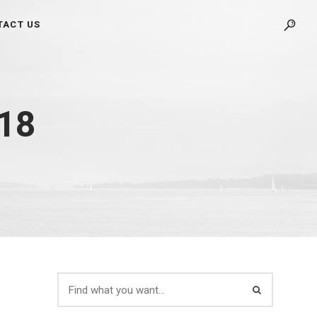
TACT US
018