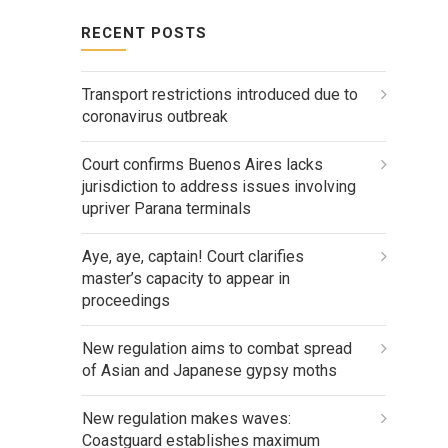
RECENT POSTS
Transport restrictions introduced due to
coronavirus outbreak
Court confirms Buenos Aires lacks
jurisdiction to address issues involving
upriver Parana terminals
Aye, aye, captain! Court clarifies
master’s capacity to appear in
proceedings
New regulation aims to combat spread
of Asian and Japanese gypsy moths
New regulation makes waves:
Coastguard establishes maximum