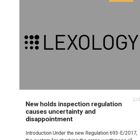
New holds inspection regulation
causes uncertainty and
disappointment
Introduction Under the new Regulation 693-E/2017,