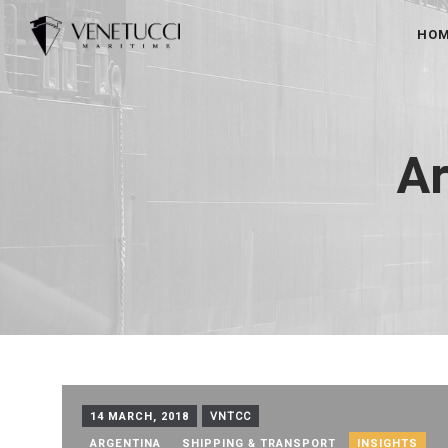
HO
Ar
14 MARCH, 2018
VNTCC
ARGENTINA
SHIPPING & TRANSPORT
INSIGHTS