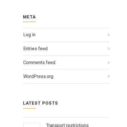
META
Log in
Entries feed
Comments feed
WordPress.org
LATEST POSTS
Transport restrictions