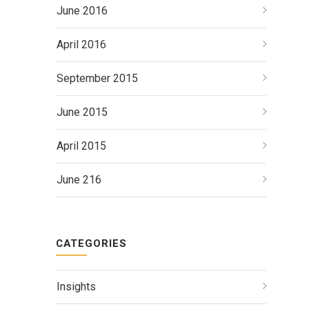
June 2016
April 2016
September 2015
June 2015
April 2015
June 216
CATEGORIES
Insights