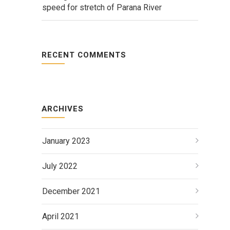
speed for stretch of Parana River
RECENT COMMENTS
ARCHIVES
January 2023
July 2022
December 2021
April 2021