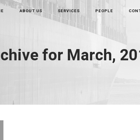
ME
ABOUT US
SERVICES
PEOPLE
CON
chive for March, 2