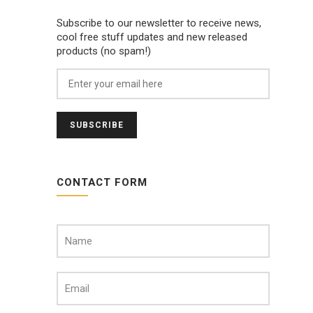
Subscribe to our newsletter to receive news,
cool free stuff updates and new released
products (no spam!)
CONTACT FORM