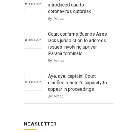
introduced due to
coronavirus outbreak
By:
Vntcc
Court confirms Buenos Aires
lacks jurisdiction to address
issues involving upriver
Parana terminals
By:
Vntcc
Aye, aye, captain! Court
clarifies master’s capacity to
appear in proceedings
By:
Vntcc
NEWSLETTER