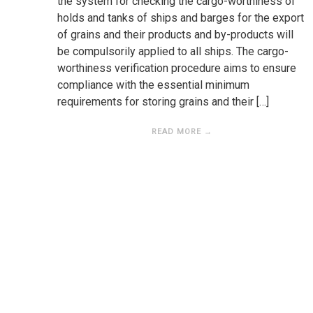
the system for checking the cargo-worthiness of
holds and tanks of ships and barges for the export
of grains and their products and by-products will
be compulsorily applied to all ships. The cargo-
worthiness verification procedure aims to ensure
compliance with the essential minimum
requirements for storing grains and their […]
READ MORE →