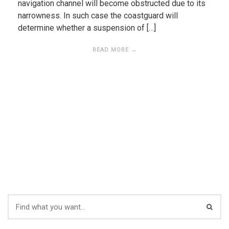
navigation channel will become obstructed due to its
narrowness. In such case the coastguard will
determine whether a suspension of […]
READ MORE →