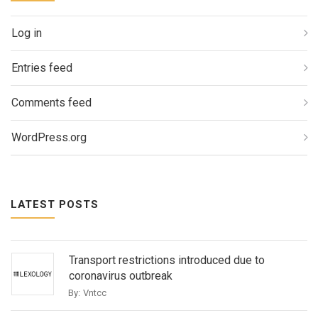
Log in
Entries feed
Comments feed
WordPress.org
LATEST POSTS
Transport restrictions introduced due to
coronavirus outbreak
By:
Vntcc