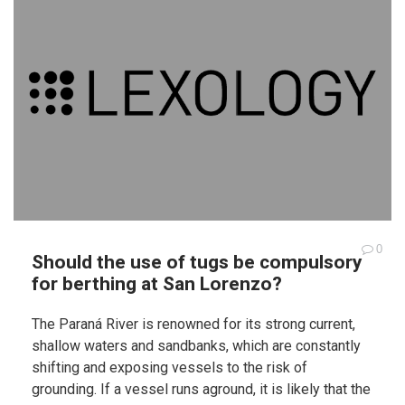
0
Should the use of tugs be compulsory
for berthing at San Lorenzo?
The Paraná River is renowned for its strong current,
shallow waters and sandbanks, which are constantly
shifting and exposing vessels to the risk of
grounding. If a vessel runs aground, it is likely that the