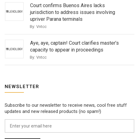
Court confirms Buenos Aires lacks
jurisdiction to address issues involving
upriver Parana terminals
By:
Vntcc
Aye, aye, captain! Court clarifies master’s
capacity to appear in proceedings
By:
Vntcc
NEWSLETTER
Subscribe to our newsletter to receive news, cool free stuff
updates and new released products (no spam!)