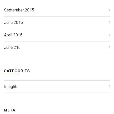
September 2015
June 2015
April 2015
June 216
CATEGORIES
Insights
META