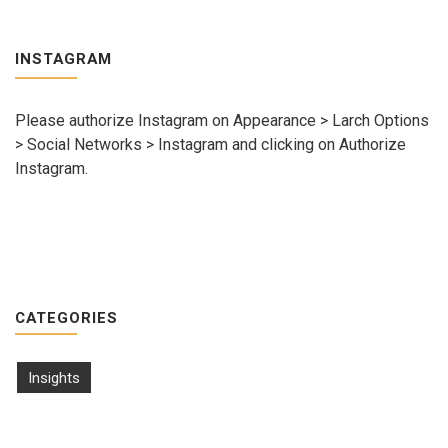
INSTAGRAM
Please authorize Instagram on Appearance > Larch Options
> Social Networks > Instagram and clicking on Authorize
Instagram.
CATEGORIES
Insights