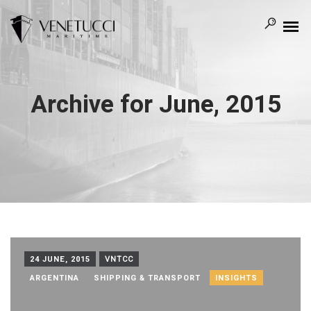
Archive for June, 2015
24 JUNE, 2015
VNTCC
ARGENTINA
SHIPPING & TRANSPORT
INSIGHTS