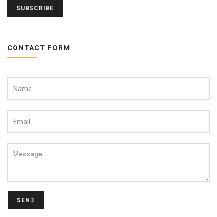
CONTACT FORM
SEND