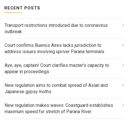
RECENT POSTS
Transport restrictions introduced due to coronavirus
outbreak
Court confirms Buenos Aires lacks jurisdiction to
address issues involving upriver Parana terminals
Aye, aye, captain! Court clarifies master’s capacity to
appear in proceedings
New regulation aims to combat spread of Asian and
Japanese gypsy moths
New regulation makes waves: Coastguard establishes
maximum speed for stretch of Parana River