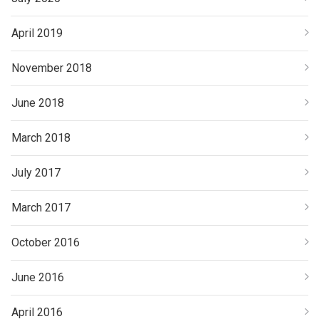
April 2019
November 2018
June 2018
March 2018
July 2017
March 2017
October 2016
June 2016
April 2016