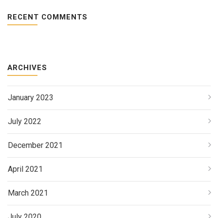
RECENT COMMENTS
ARCHIVES
January 2023
July 2022
December 2021
April 2021
March 2021
July 2020